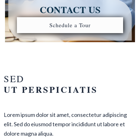
CONTACT US
Schedule a Tour
SED
UT PERSPICIATIS
Lorem ipsum dolor sit amet, consectetur adipiscing
elit. Sed do eiusmod tempor incididunt ut labore et
dolore magna aliqua.