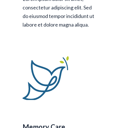
consectetur adipiscing elit. Sed
do eiusmod tempor incididunt ut
labore et dolore magna aliqua.
Memory Care