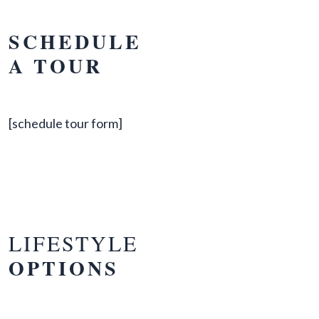
SCHEDULE
A TOUR
[schedule tour form]
LIFESTYLE
OPTIONS