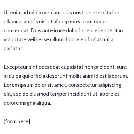
Ut enim ad minim veniam, quis nostrud exercitation
ullamco laboris nisi ut aliquip ex ea commodo
consequat. Duis aute irure dolor in reprehenderit in
voluptate velit esse cillum dolore eu fugiat nulla
pariatur.
Excepteur sint occaecat cupidatat non proident, sunt
in culpa qui officia deserunt mollit anim id est laborum.
Lorem ipsum dolor sit amet, consectetur adipiscing
elit, sed do eiusmod tempor incididunt ut labore et
dolore magna aliqua.
[form here]