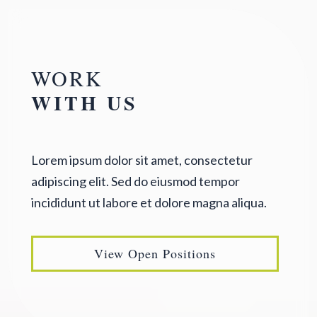
WORK
WITH US
Lorem ipsum dolor sit amet, consectetur
adipiscing elit. Sed do eiusmod tempor
incididunt ut labore et dolore magna aliqua.
View Open Positions