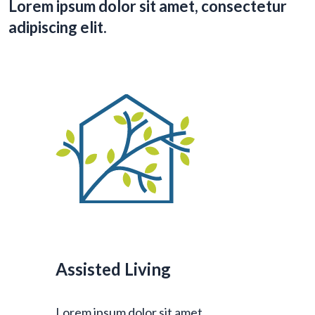
Lorem ipsum dolor sit amet, consectetur
adipiscing elit.
Assisted Living
Lorem ipsum dolor sit amet,