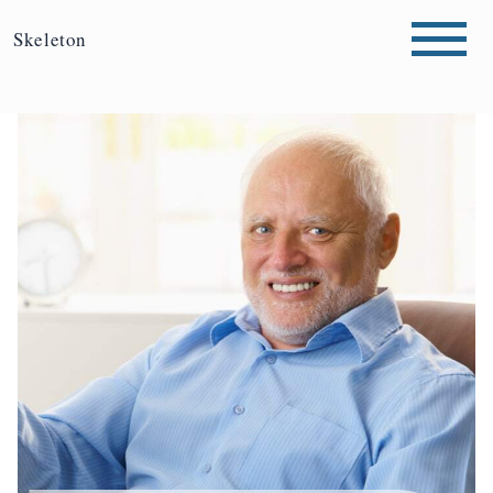
Skeleton