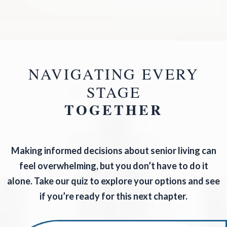
NAVIGATING EVERY
STAGE
TOGETHER
Making informed decisions about senior living can
feel overwhelming, but you don’t have to do it
alone. Take our quiz to explore your options and see
if you’re ready for this next chapter.