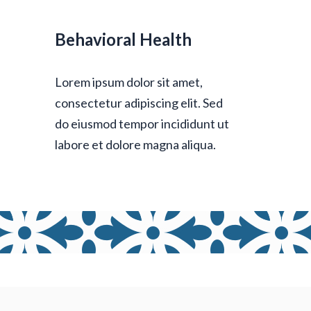
Behavioral Health
Lorem ipsum dolor sit amet,
consectetur adipiscing elit. Sed
do eiusmod tempor incididunt ut
labore et dolore magna aliqua.