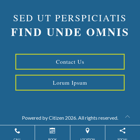
SED UT PERSPICIATIS
FIND UNDE OMNIS
Contact Us
Lorum Ipsum
Powered by
Citizen
2026. All rights reserved.
CALL
BOOK
LOCATION
SOCIAL