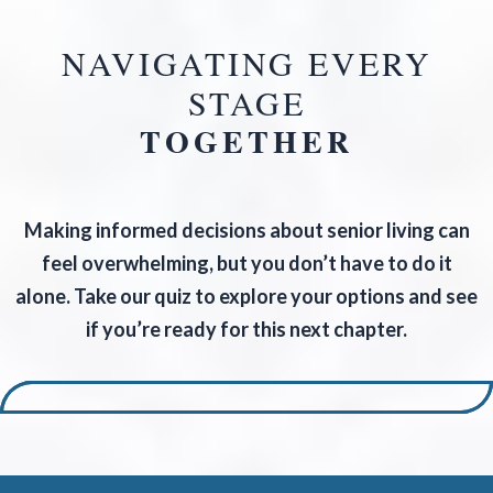
NAVIGATING EVERY
STAGE
TOGETHER
Making informed decisions about senior living can
feel overwhelming, but you don’t have to do it
alone. Take our quiz to explore your options and see
if you’re ready for this next chapter.