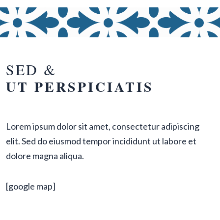
SED &
UT PERSPICIATIS
Lorem ipsum dolor sit amet, consectetur adipiscing
elit. Sed do eiusmod tempor incididunt ut labore et
dolore magna aliqua.
[google map]