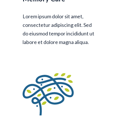
Lorem ipsum dolor sit amet,
consectetur adipiscing elit. Sed
do eiusmod tempor incididunt ut
labore et dolore magna aliqua.